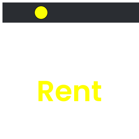
SkipHirePro.co.za