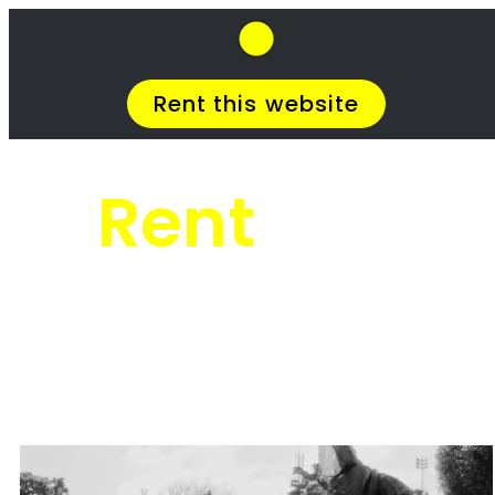
SkipHirePro.co.za