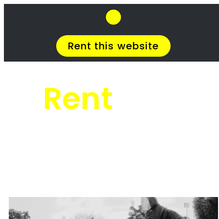
SkipHirePro.co.za