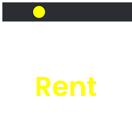
SkipHirePro.co.za