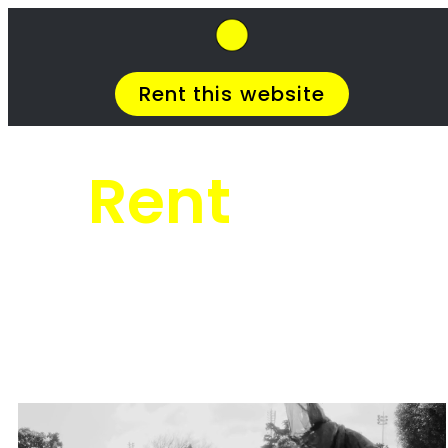
SkipHirePro.co.za