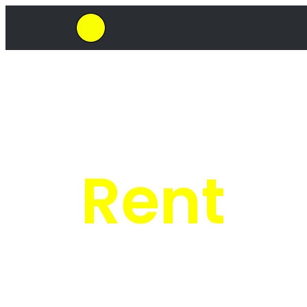
SkipHirePro.co.za