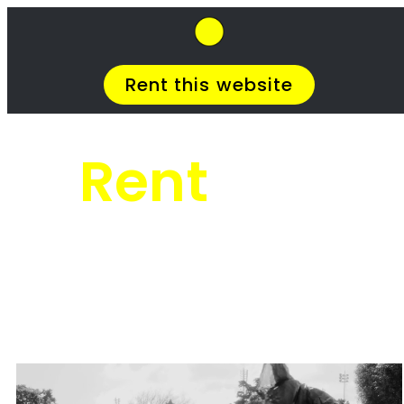
SkipHirePro.co.za