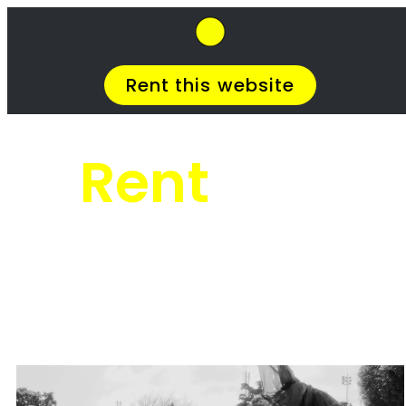
SkipHirePro.co.za