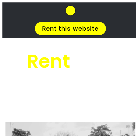
SkipHirePro.co.za