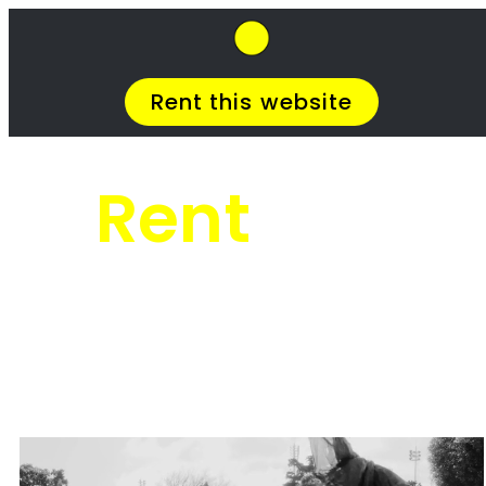
SkipHirePro.co.za