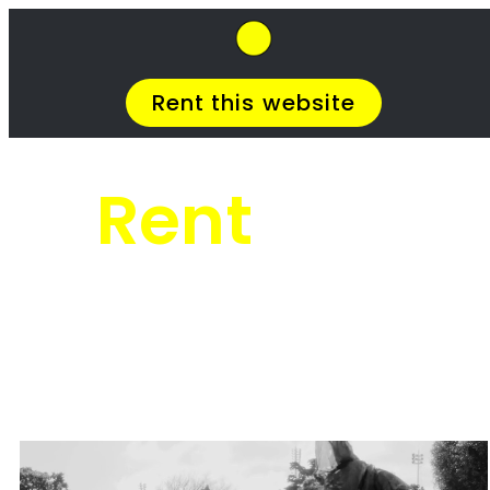
SkipHirePro.co.za