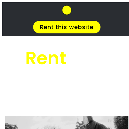
SkipHirePro.co.za