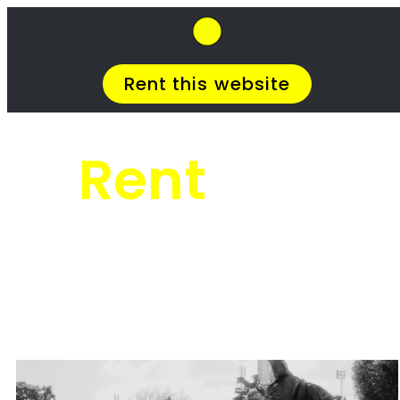
SkipHirePro.co.za