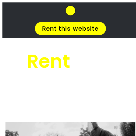
SkipHirePro.co.za