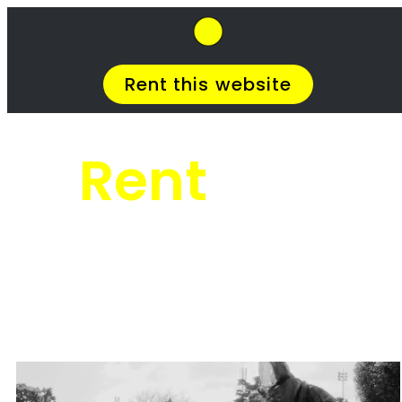
SkipHirePro.co.za