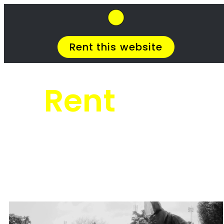
SkipHirePro.co.za