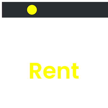
SkipHirePro.co.za