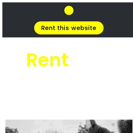
SkipHirePro.co.za