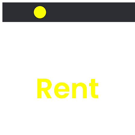
SkipHirePro.co.za