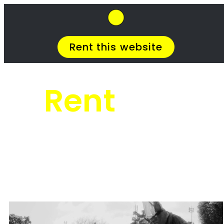
SkipHirePro.co.za