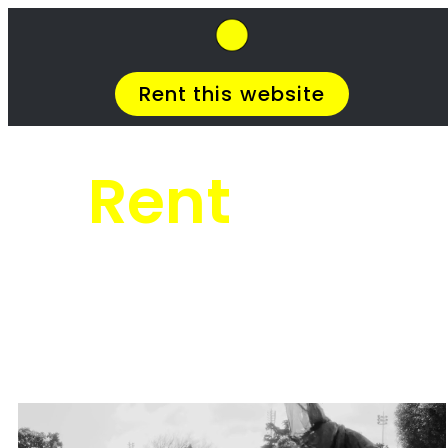
SkipHirePro.co.za