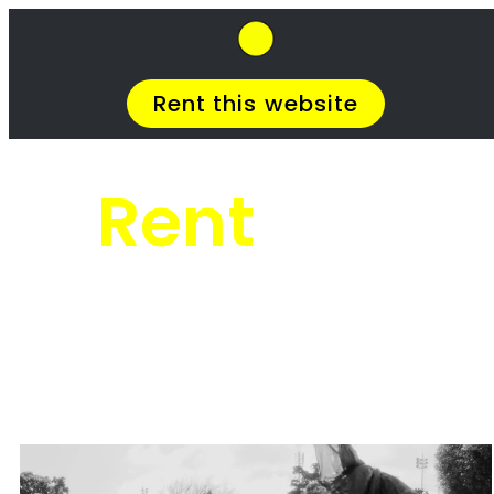
SkipHirePro.co.za