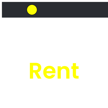
SkipHirePro.co.za