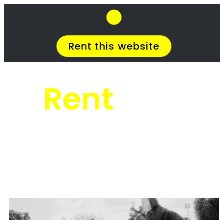
SkipHirePro.co.za