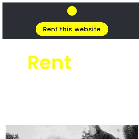
SkipHirePro.co.za