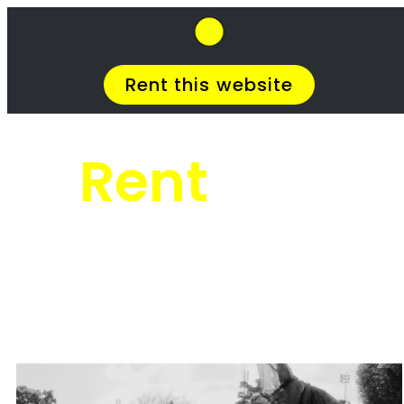
SkipHirePro.co.za